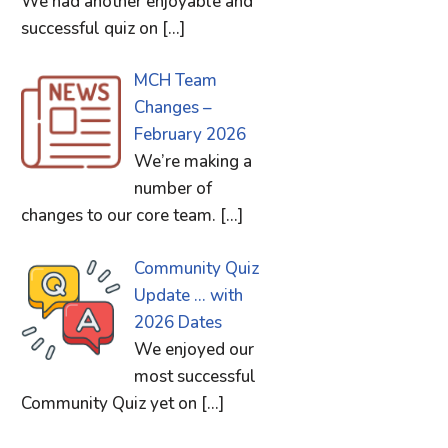
We had another enjoyable and
successful quiz on
[…]
MCH Team
Changes –
February 2026
We’re making a
number of
changes to our core team.
[…]
Community Quiz
Update … with
2026 Dates
We enjoyed our
most successful
Community Quiz yet on
[…]