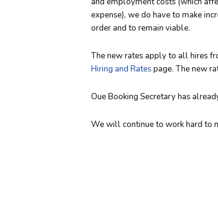
and employment costs (which affec
expense), we do have to make incr
order and to remain viable.
The new rates apply to all hires 
Hiring and Rates
page. The new rate
Oue Booking Secretary has already
We will continue to work hard to 