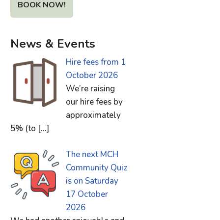
BOOK NOW!
News & Events
Hire fees from 1
October 2026
We’re raising
our hire fees by
approximately
5% (to
[…]
The next MCH
Community Quiz
is on Saturday
17 October
2026