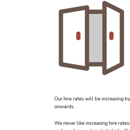
Our hire rates will be increasing 
onwards.
We never like increasing hire rates