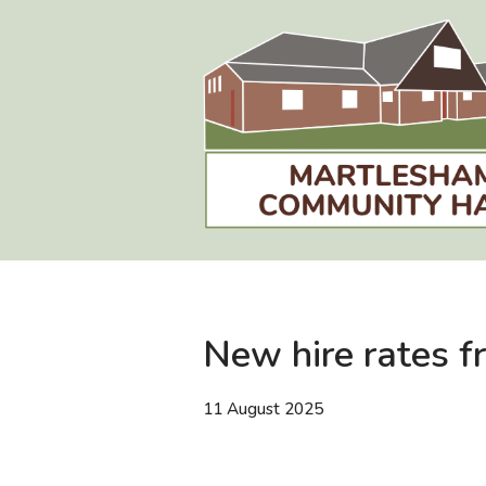
Skip
to
content
New hire rates 
11 August 2025