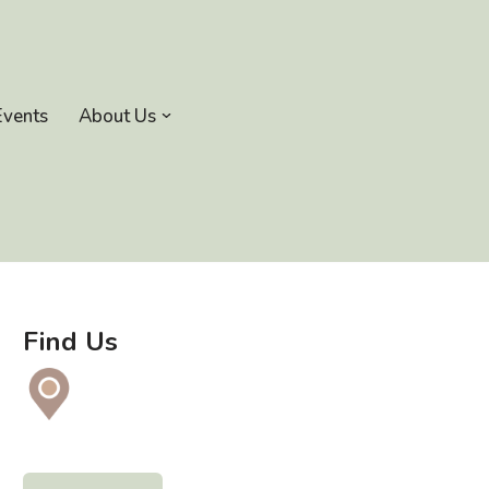
Events
About Us
Find Us