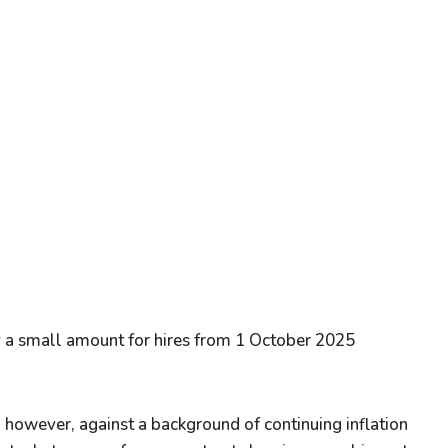
by a small amount for hires from 1 October 2025
; however, against a background of continuing inflation