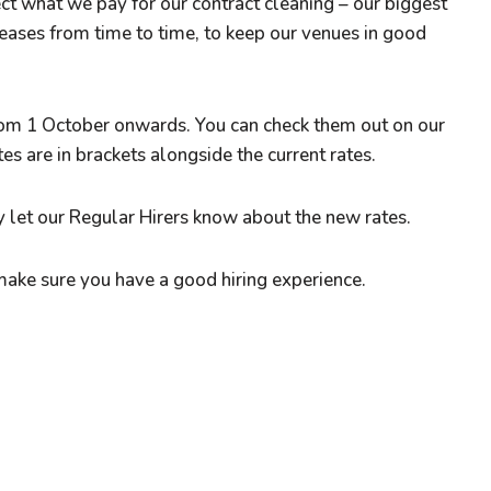
t what we pay for our contract cleaning – our biggest
eases from time to time, to keep our venues in good
from 1 October onwards. You can check them out on our
s are in brackets alongside the current rates.
 let our Regular Hirers know about the new rates.
make sure you have a good hiring experience.