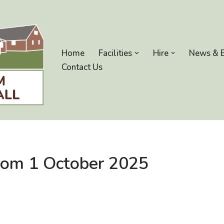
Home
Facilities
Hire
News & 
Contact Us
from 1 October 2025