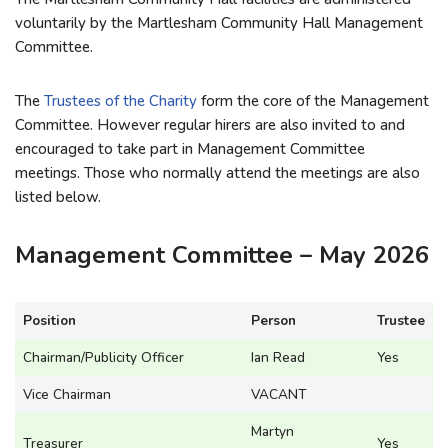
voluntarily by the Martlesham Community Hall Management
Committee.
The
Trustees of the Charity
form the core of the Management
Committee. However regular hirers are also invited to and
encouraged to take part in Management Committee
meetings. Those who normally attend the meetings are also
listed below.
Management Committee – May 2026
Position
Person
Trustee
Chairman/Publicity Officer
Ian Read
Yes
Vice Chairman
VACANT
Martyn
Treasurer
Yes