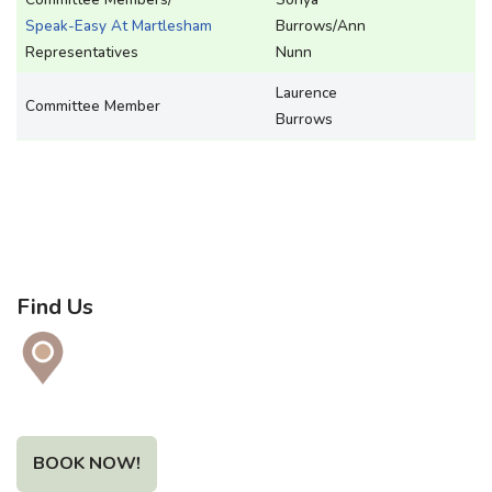
Speak-Easy At Martlesham
Burrows/Ann
Representatives
Nunn
Laurence
Committee Member
Burrows
Find Us
BOOK NOW!