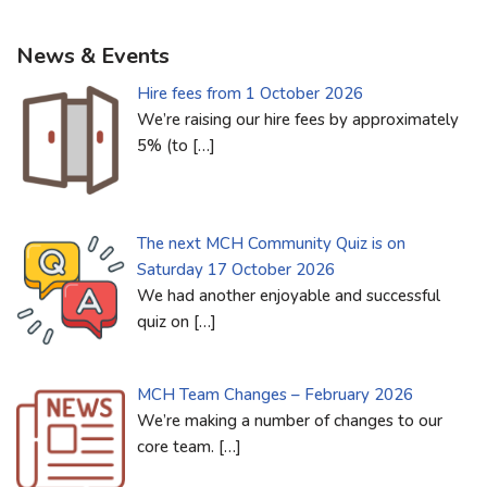
News & Events
Hire fees from 1 October 2026
We’re raising our hire fees by approximately
5% (to
[…]
The next MCH Community Quiz is on
Saturday 17 October 2026
We had another enjoyable and successful
quiz on
[…]
MCH Team Changes – February 2026
We’re making a number of changes to our
core team.
[…]