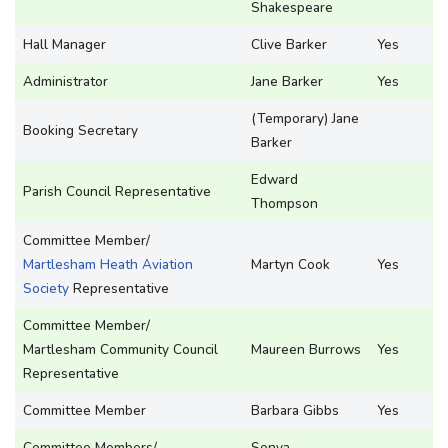
Shakespeare
Hall Manager
Clive Barker
Yes
Administrator
Jane Barker
Yes
(Temporary) Jane
Booking Secretary
Barker
Edward
Parish Council Representative
Thompson
Committee Member/
Martlesham Heath Aviation
Martyn Cook
Yes
Society
Representative
Committee Member/
Martlesham Community Council
Maureen Burrows
Yes
Representative
Committee Member
Barbara Gibbs
Yes
Committee Members/
Sonya