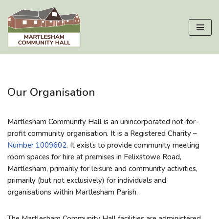
Skip
to
content
Our Organisation
Martlesham Community Hall is an unincorporated not-for-
profit community organisation. It is a Registered Charity –
Number 1009602
. It
exists to provide community meeting
room spaces for hire at
premises
in Felixstowe Road,
Martlesham, primarily for leisure and community activities,
primarily (but not exclusively) for individuals and
organisations within Martlesham Parish.
The Martlesham Community Hall facilities are administered