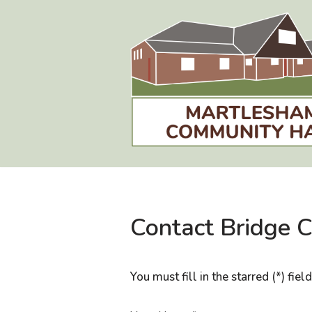
Skip
to
content
Contact Bridge 
You must fill in the starred (*) fiel