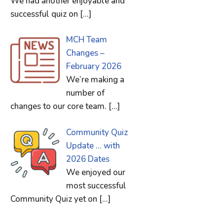
We had another enjoyable and
successful quiz on
[…]
MCH Team
Changes –
February 2026
We’re making a
number of
changes to our core team.
[…]
Community Quiz
Update … with
2026 Dates
We enjoyed our
most successful
Community Quiz yet on
[…]