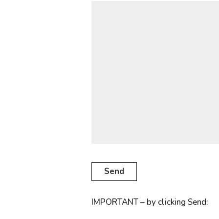
IMPORTANT – by clicking Send: