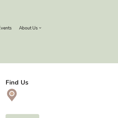
Events
About Us
Find Us