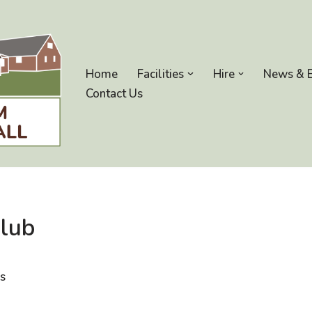
Home
Facilities
Hire
News & 
Contact Us
Club
ds