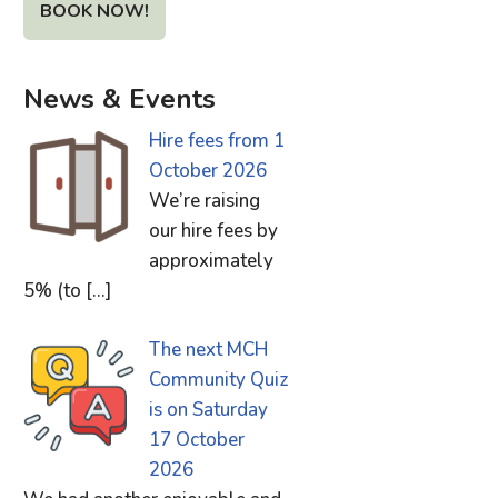
BOOK NOW!
News & Events
Hire fees from 1
October 2026
We’re raising
our hire fees by
approximately
5% (to
[…]
The next MCH
Community Quiz
is on Saturday
17 October
2026