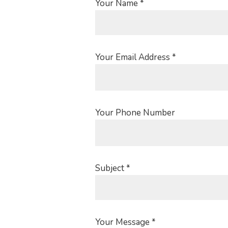
Your Name *
Your Email Address *
Your Phone Number
Subject *
Your Message *